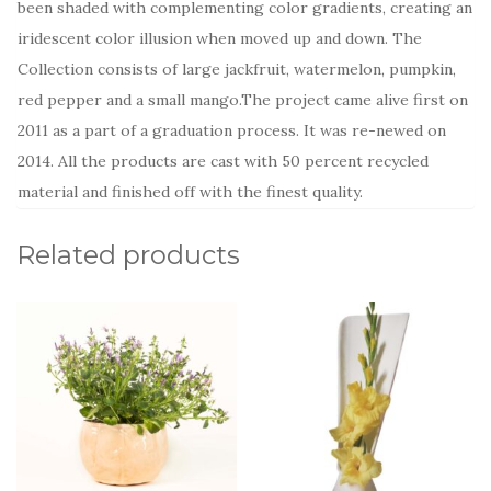
been shaded with complementing color gradients, creating an
iridescent color illusion when moved up and down. The
Collection consists of large jackfruit, watermelon, pumpkin,
red pepper and a small mango.The project came alive first on
2011 as a part of a graduation process. It was re-newed on
2014. All the products are cast with 50 percent recycled
material and finished off with the finest quality.
Related products