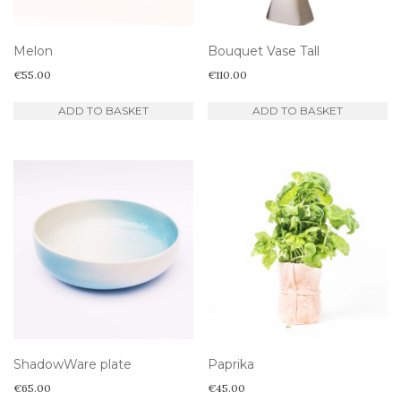
Melon
Bouquet Vase Tall
€
55.00
€
110.00
ADD TO BASKET
ADD TO BASKET
ShadowWare plate
Paprika
€
65.00
€
45.00