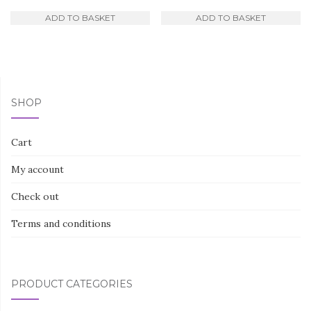
ADD TO BASKET
ADD TO BASKET
SHOP
Cart
My account
Check out
Terms and conditions
PRODUCT CATEGORIES