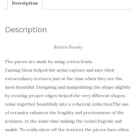
Description
Description
Rotten Beauty
The pieces are made by using rotten fruits.
Casting them helped the artist capture and save their
extraordinary textures just at the time when they are the
most beautiful. Designing and manipulating the shape slightly
by creating proper edges helped the very different shapes
come together beautifully into a coherent collection.The use
of ceramics enhances the fragility and preciousness of the
textures. At the same time making the vessel hygenic and
usable. To really show off the textures the pieces have often