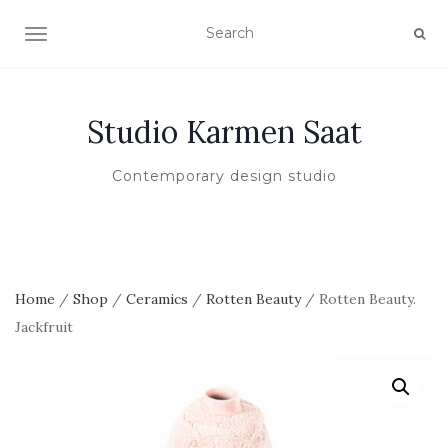
TOGGLE NAVIGATION
Studio Karmen Saat
Contemporary design studio
Home
/
Shop
/
Ceramics
/
Rotten Beauty
/ Rotten Beauty.
Jackfruit