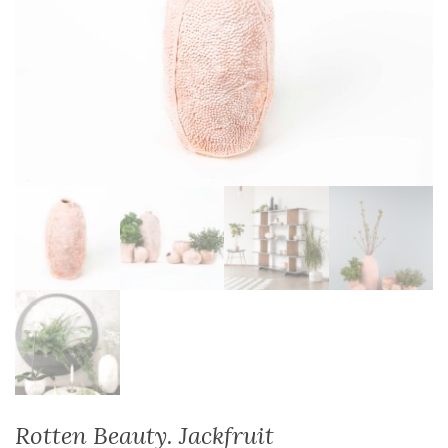
Rotten Beauty. Jackfruit