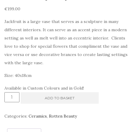
€
199.00
Jackfruit is a large vase that serves as a sculpture in many
different interiors. It can serve as an accent piece in a modern
setting as well as melt well into an eccentric interior. Clients
love to shop for special flowers that compliment the vase and
vice versa or use decorative brances to create lasting settings
with the large vase.
Size: 40x18cm
Available in Custom Colours and in Gold!
Rotten
ADD TO BASKET
Beauty.
Jackfruit
Categories:
Ceramics
,
Rotten Beauty
quantity