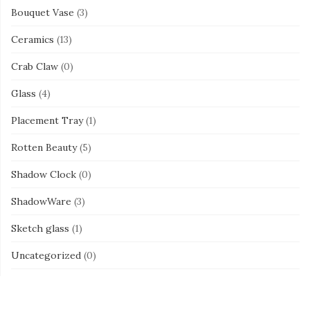
Bouquet Vase
(3)
Ceramics
(13)
Crab Claw
(0)
Glass
(4)
Placement Tray
(1)
Rotten Beauty
(5)
Shadow Clock
(0)
ShadowWare
(3)
Sketch glass
(1)
Uncategorized
(0)