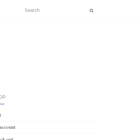
OP
t
account
ck out