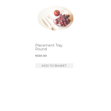
Placement Tray.
Round
€
130.00
ADD TO BASKET