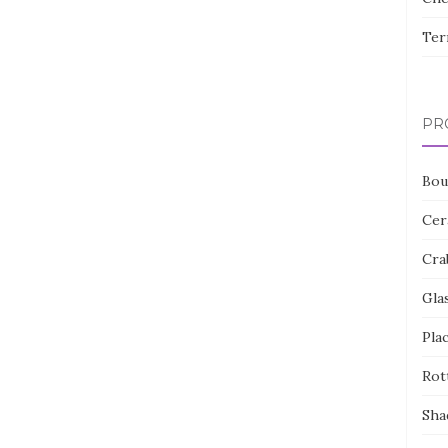
Ter
PR
Bou
Cer
Cra
Gla
Pla
Rot
Sha