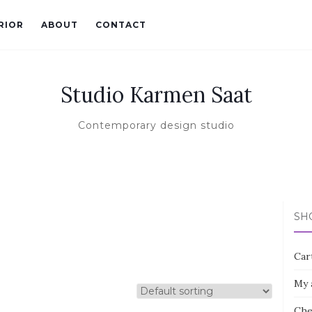
RIOR
ABOUT
CONTACT
Studio Karmen Saat
Contemporary design studio
SH
Car
My 
Che