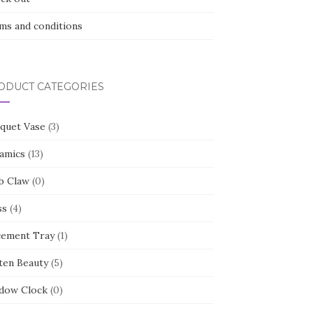
ms and conditions
ODUCT CATEGORIES
quet Vase
(3)
amics
(13)
b Claw
(0)
ss
(4)
cement Tray
(1)
ten Beauty
(5)
dow Clock
(0)