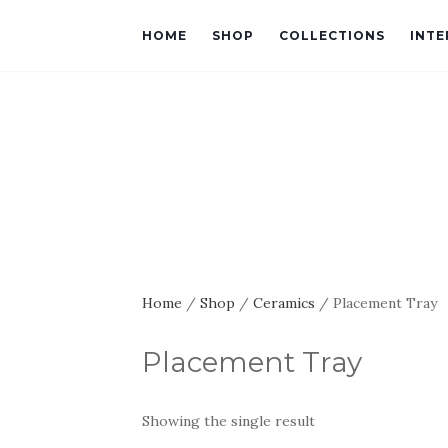
HOME
SHOP
COLLECTIONS
INTE
Home
/
Shop
/
Ceramics
/ Placement Tray
Placement Tray
Showing the single result