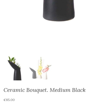
Ceramic Bouquet. Medium Black
€
85.00