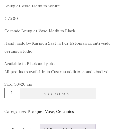
Bouquet Vase Medium White
€75.00
Ceramic Bouquet Vase Medium Black
Hand made by Karmen Saat in her Estonian countryside
ceramic studio.
Available in Black and gold.
All products available in Custom additions and shades!
Size: 30×20 cm
Ceramic
ADD TO BASKET
Bouquet.
Medium
Categories:
Bouquet Vase
,
Ceramics
Black
quantity