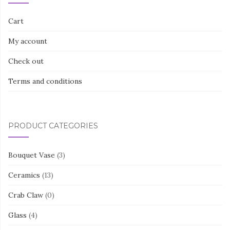
Cart
My account
Check out
Terms and conditions
PRODUCT CATEGORIES
Bouquet Vase
(3)
Ceramics
(13)
Crab Claw
(0)
Glass
(4)