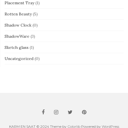
Placement Tray
(1)
Rotten Beauty
(5)
Shadow Clock
(0)
ShadowWare
(3)
Sketch glass
(1)
Uncategorized
(0)
KARM EN SAAT © 2024 Theme by
Colorlib
Powered by
WordPress