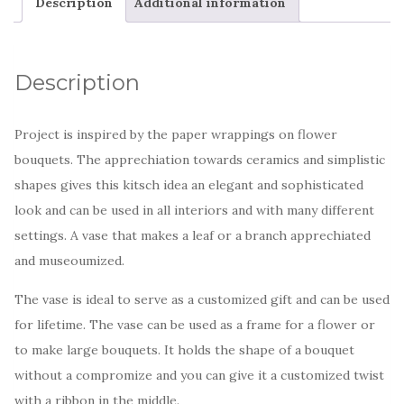
Description
Additional information
Description
Project is inspired by the paper wrappings on flower
bouquets. The apprechiation towards ceramics and simplistic
shapes gives this kitsch idea an elegant and sophisticated
look and can be used in all interiors and with many different
settings. A vase that makes a leaf or a branch apprechiated
and museoumized.
The vase is ideal to serve as a customized gift and can be used
for lifetime. The vase can be used as a frame for a flower or
to make large bouquets. It holds the shape of a bouquet
without a compromize and you can give it a customized twist
with a ribbon in the middle.