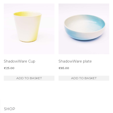
ShadowWare Cup
ShadowWare plate
€
25.00
€
65.00
ADD TO BASKET
ADD TO BASKET
SHOP