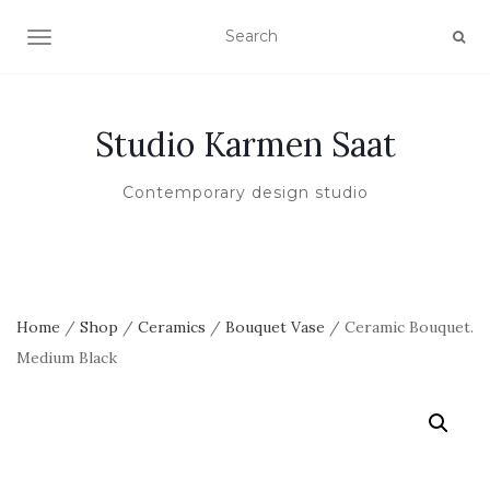
TOGGLE NAVIGATION
Studio Karmen Saat
Contemporary design studio
Home
/
Shop
/
Ceramics
/
Bouquet Vase
/ Ceramic Bouquet.
Medium Black