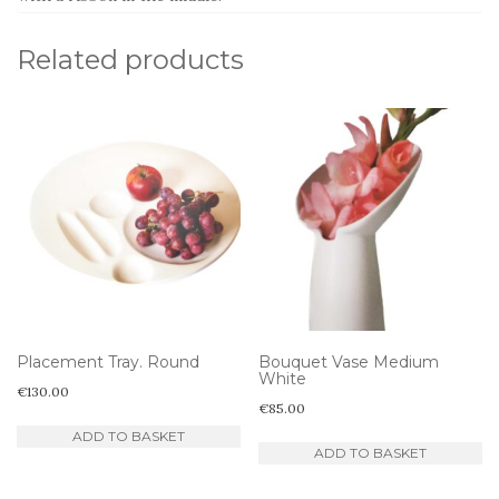
Related products
Placement Tray. Round
Bouquet Vase Medium
White
€
130.00
€
85.00
ADD TO BASKET
ADD TO BASKET