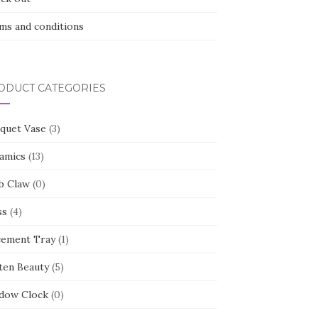
ms and conditions
ODUCT CATEGORIES
quet Vase
(3)
amics
(13)
b Claw
(0)
ss
(4)
cement Tray
(1)
ten Beauty
(5)
dow Clock
(0)