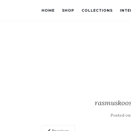
HOME
SHOP
COLLECTIONS
INTE
rasmuskoos
Posted o