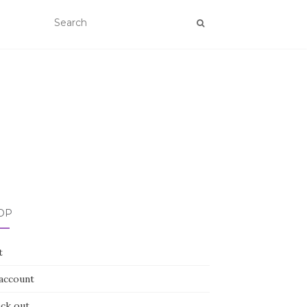
OP
t
account
ck out