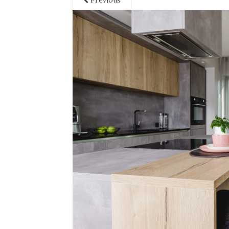
Previous