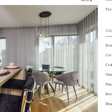
Next
Ter
PR
Bou
Cer
Cra
Gla
Pla
Rot
Sha