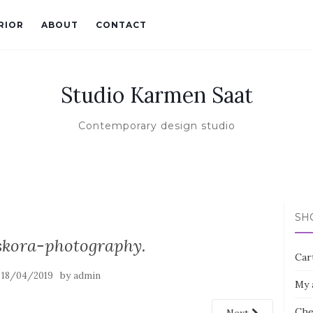
RIOR
ABOUT
CONTACT
Studio Karmen Saat
Contemporary design studio
SH
kora-photography.
Car
n
by
18/04/2019
admin
My 
Che