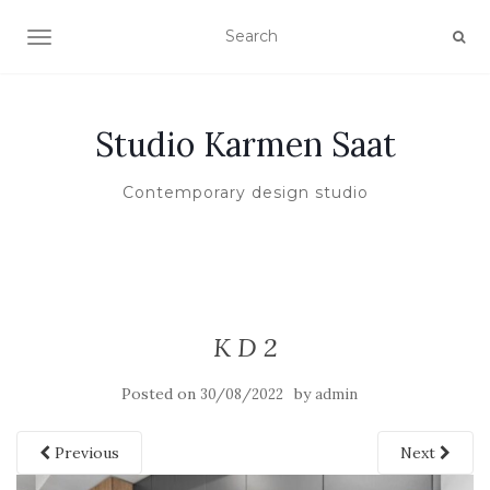
TOGGLE NAVIGATION
Studio Karmen Saat
Contemporary design studio
K D 2
Posted on
by
30/08/2022
admin
Previous
Next