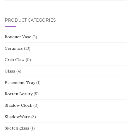
PRODUCT CATEGORIES
Bouquet Vase
(3)
Ceramics
(13)
Crab Claw
(0)
Glass
(4)
Placement Tray
(1)
Rotten Beauty
(5)
Shadow Clock
(0)
ShadowWare
(3)
Sketch glass
(1)