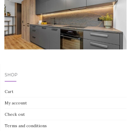
SHOP
Cart
My account
Check out
Terms and conditions