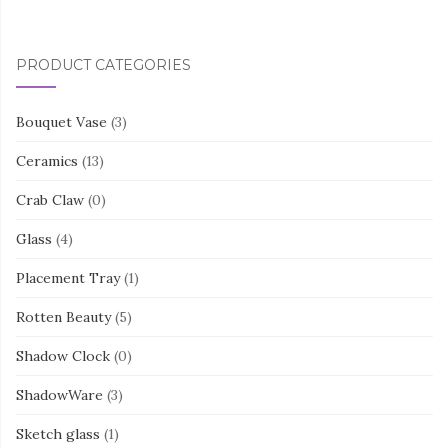
PRODUCT CATEGORIES
Bouquet Vase
(3)
Ceramics
(13)
Crab Claw
(0)
Glass
(4)
Placement Tray
(1)
Rotten Beauty
(5)
Shadow Clock
(0)
ShadowWare
(3)
Sketch glass
(1)