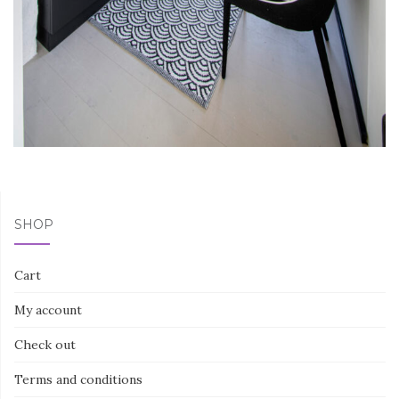
SHOP
Cart
My account
Check out
Terms and conditions