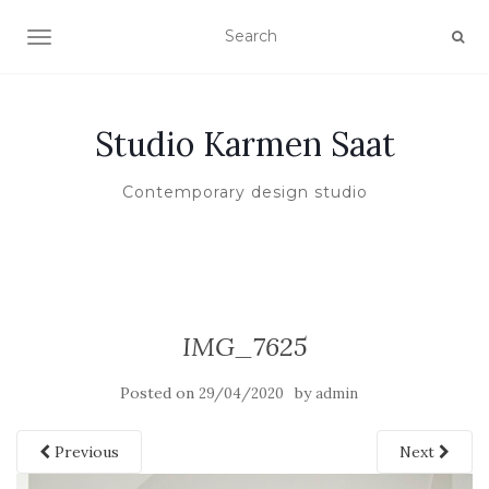
TOGGLE NAVIGATION
Studio Karmen Saat
Contemporary design studio
IMG_7625
Posted on
by
29/04/2020
admin
Previous
Next