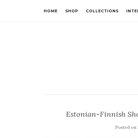
HOME
SHOP
COLLECTIONS
INTE
Estonian-Finnish Sh
Posted on