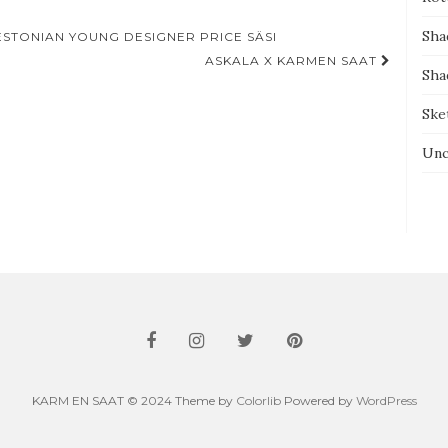
Sha
STONIAN YOUNG DESIGNER PRICE SÄSI
ASKALA X KARMEN SAAT
Sha
Ske
Unc
KARM EN SAAT © 2024 Theme by
Colorlib
Powered by
WordPress