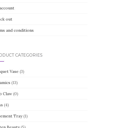
account
ck out
ms and conditions
ODUCT CATEGORIES
quet Vase
(3)
amics
(13)
b Claw
(0)
ss
(4)
cement Tray
(1)
ten Beauty
(5)