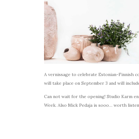
A vernissage to celebrate Estonian-Finnish co
will take place on September 3 and will includ
Can not wait for the opening! Studio Karm en
Week. Also Mick Pedaja is sooo… worth listeni