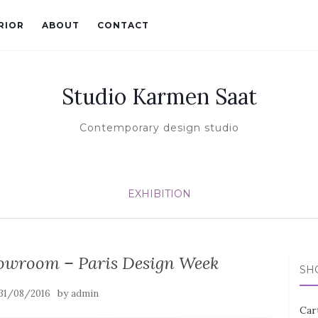
RIOR
ABOUT
CONTACT
Studio Karmen Saat
Contemporary design studio
EXHIBITION
owroom – Paris Design Week
SH
by
31/08/2016
admin
Car