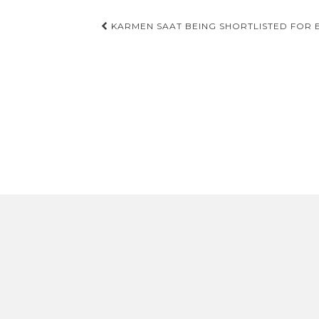
Post
KARMEN SAAT BEING SHORTLISTED FOR E
navigation