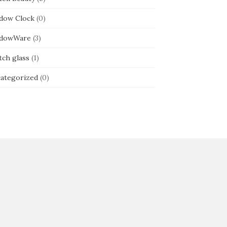
dow Clock
(0)
dowWare
(3)
tch glass
(1)
ategorized
(0)