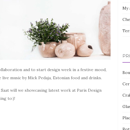
My 
Che
Ter
PR
llaboration and to start design week in a festive mood,
Bou
e live music by Mick Pedaja, Estonian food and drinks.
Cer
 Saat will we showcasing latest work at Paris Design
Cra
ng to:)!
Gla
Pla
Rot