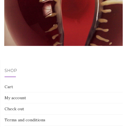
SHOP
Cart
My account
Check out
Terms and conditions