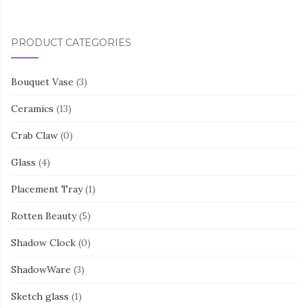
PRODUCT CATEGORIES
Bouquet Vase
(3)
Ceramics
(13)
Crab Claw
(0)
Glass
(4)
Placement Tray
(1)
Rotten Beauty
(5)
Shadow Clock
(0)
ShadowWare
(3)
Sketch glass
(1)