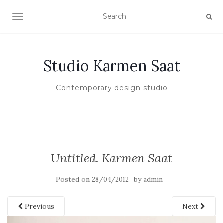
TOGGLE NAVIGATION
Studio Karmen Saat
Contemporary design studio
Untitled. Karmen Saat
Posted on
by
28/04/2012
admin
Previous
Next