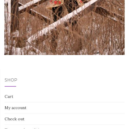
SHOP
Cart
My account
Check out