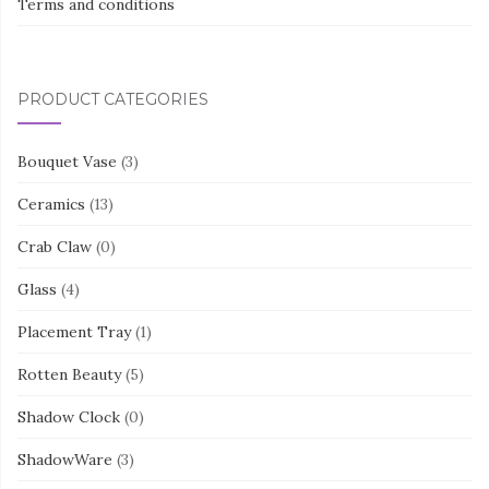
Terms and conditions
PRODUCT CATEGORIES
Bouquet Vase
(3)
Ceramics
(13)
Crab Claw
(0)
Glass
(4)
Placement Tray
(1)
Rotten Beauty
(5)
Shadow Clock
(0)
ShadowWare
(3)