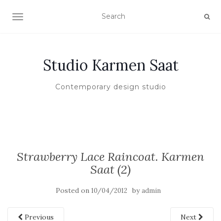
TOGGLE NAVIGATION
Studio Karmen Saat
Contemporary design studio
Strawberry Lace Raincoat. Karmen
Saat (2)
Posted on
by
10/04/2012
admin
Previous
Next