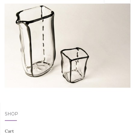
SHOP
Cart