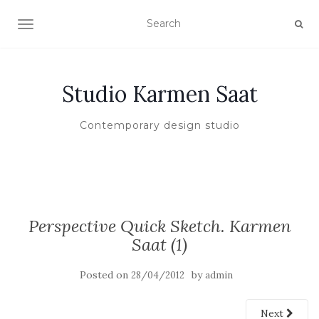
TOGGLE NAVIGATION
Studio Karmen Saat
Contemporary design studio
Perspective Quick Sketch. Karmen
Saat (1)
Posted on
by
28/04/2012
admin
Next