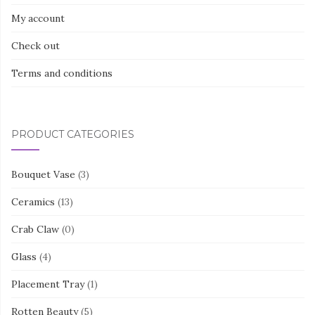
My account
Check out
Terms and conditions
PRODUCT CATEGORIES
Bouquet Vase
(3)
Ceramics
(13)
Crab Claw
(0)
Glass
(4)
Placement Tray
(1)
Rotten Beauty
(5)