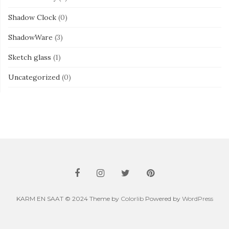
Shadow Clock
(0)
ShadowWare
(3)
Sketch glass
(1)
Uncategorized
(0)
KARM EN SAAT © 2024 Theme by
Colorlib
Powered by
WordPress