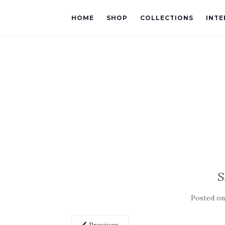
HOME
SHOP
COLLECTIONS
INTE
S
Posted o