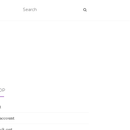
OP
t
account
ck out