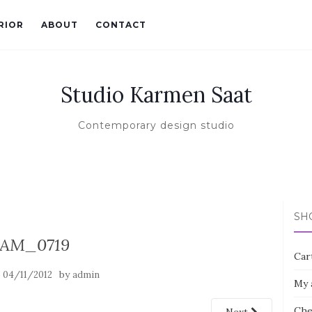
RIOR
ABOUT
CONTACT
Studio Karmen Saat
Contemporary design studio
SH
AM_0719
Car
n
by
04/11/2012
admin
My 
Che