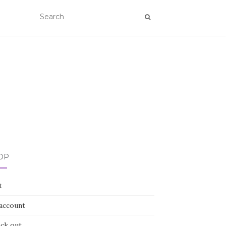
OP
t
account
ck out