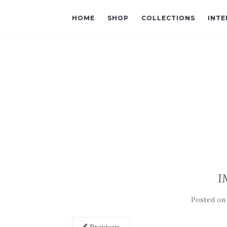
HOME
SHOP
COLLECTIONS
INTE
I
Posted o