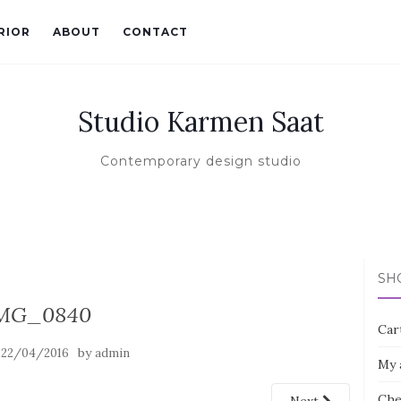
RIOR
ABOUT
CONTACT
Studio Karmen Saat
Contemporary design studio
SH
MG_0840
Car
n
by
22/04/2016
admin
My 
Che