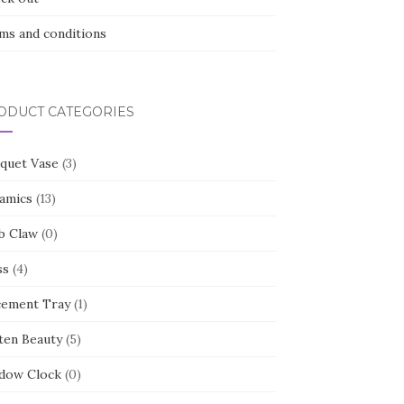
ms and conditions
ODUCT CATEGORIES
quet Vase
(3)
amics
(13)
b Claw
(0)
ss
(4)
cement Tray
(1)
ten Beauty
(5)
dow Clock
(0)