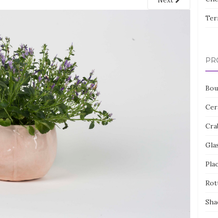
Next
Ter
PR
Bou
Cer
Cra
Gla
Pla
Rot
Sha