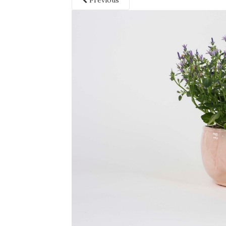
Previous