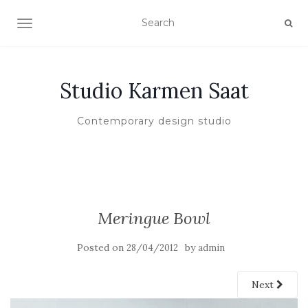
TOGGLE NAVIGATION
Studio Karmen Saat
Contemporary design studio
Meringue Bowl
Posted on
by
28/04/2012
admin
Next