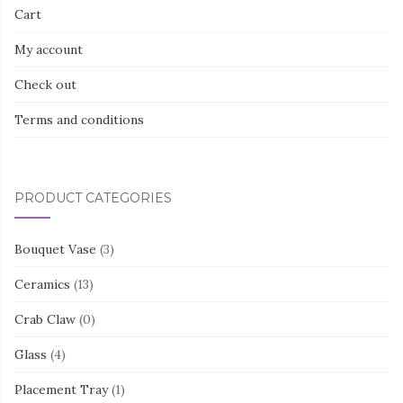
Cart
My account
Check out
Terms and conditions
PRODUCT CATEGORIES
Bouquet Vase
(3)
Ceramics
(13)
Crab Claw
(0)
Glass
(4)
Placement Tray
(1)