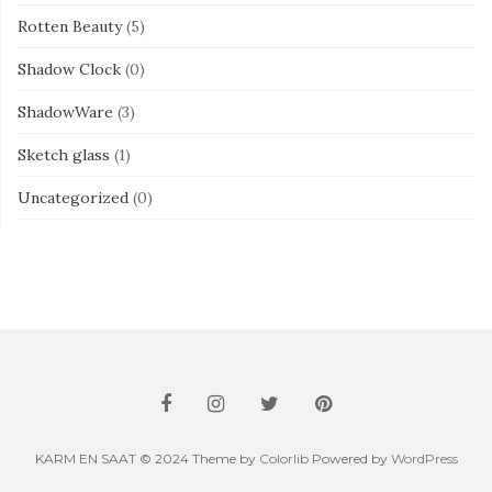
Rotten Beauty
(5)
Shadow Clock
(0)
ShadowWare
(3)
Sketch glass
(1)
Uncategorized
(0)
KARM EN SAAT © 2024 Theme by
Colorlib
Powered by
WordPress