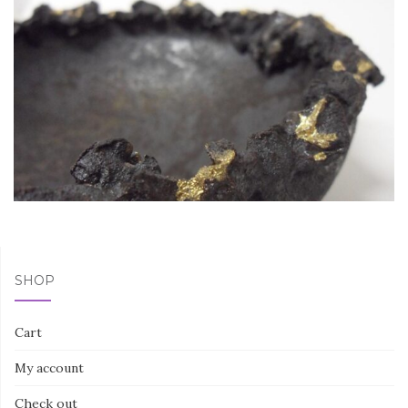
SHOP
Cart
My account
Check out