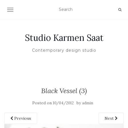
TOGGLE NAVIGATION
Studio Karmen Saat
Contemporary design studio
Black Vessel (3)
Posted on
by
10/04/2012
admin
Previous
Next