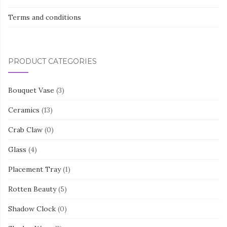
Terms and conditions
PRODUCT CATEGORIES
Bouquet Vase
(3)
Ceramics
(13)
Crab Claw
(0)
Glass
(4)
Placement Tray
(1)
Rotten Beauty
(5)
Shadow Clock
(0)