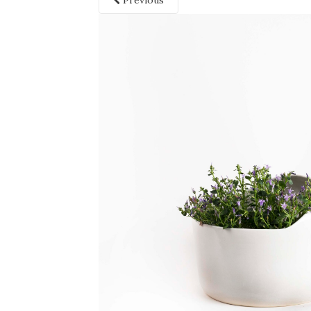
Previous