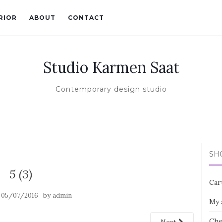
RIOR
ABOUT
CONTACT
Studio Karmen Saat
Contemporary design studio
SH
5 (3)
Car
n
by
05/07/2016
admin
My 
Che