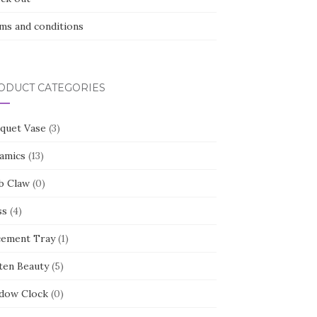
ms and conditions
ODUCT CATEGORIES
quet Vase
(3)
amics
(13)
b Claw
(0)
ss
(4)
cement Tray
(1)
ten Beauty
(5)
dow Clock
(0)