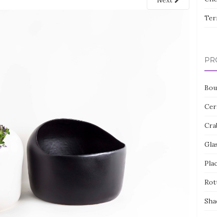
Next
Ter
PR
Bou
Cer
Cra
Gla
Pla
Rot
Sha