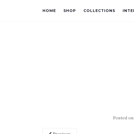
HOME
SHOP
COLLECTIONS
INTE
Posted o