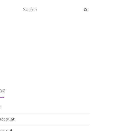
OP
t
account
ck out