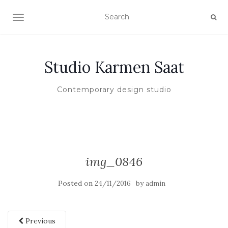
TOGGLE NAVIGATION
Studio Karmen Saat
Contemporary design studio
img_0846
Posted on
by
24/11/2016
admin
Previous