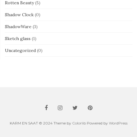
Rotten Beauty
(5)
Shadow Clock
(0)
ShadowWare
(3)
Sketch glass
(1)
Uncategorized
(0)
KARM EN SAAT © 2024 Theme by
Colorlib
Powered by
WordPress