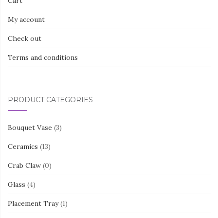
Cart
My account
Check out
Terms and conditions
PRODUCT CATEGORIES
Bouquet Vase
(3)
Ceramics
(13)
Crab Claw
(0)
Glass
(4)
Placement Tray
(1)