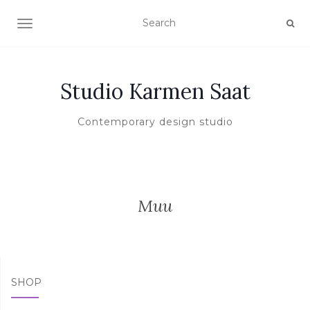
TOGGLE NAVIGATION
Studio Karmen Saat
Contemporary design studio
Muu
SHOP