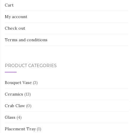
Cart
My account
Check out
Terms and conditions
PRODUCT CATEGORIES
Bouquet Vase
(3)
Ceramics
(13)
Crab Claw
(0)
Glass
(4)
Placement Tray
(1)