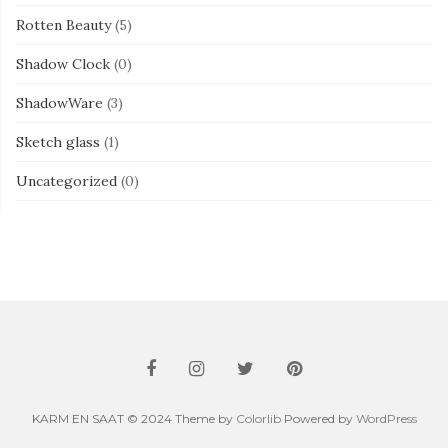
Rotten Beauty
(5)
Shadow Clock
(0)
ShadowWare
(3)
Sketch glass
(1)
Uncategorized
(0)
KARM EN SAAT © 2024 Theme by
Colorlib
Powered by
WordPress