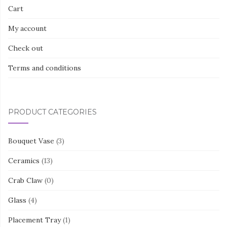
Cart
My account
Check out
Terms and conditions
PRODUCT CATEGORIES
Bouquet Vase
(3)
Ceramics
(13)
Crab Claw
(0)
Glass
(4)
Placement Tray
(1)