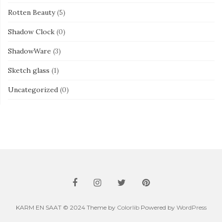
Rotten Beauty
(5)
Shadow Clock
(0)
ShadowWare
(3)
Sketch glass
(1)
Uncategorized
(0)
KARM EN SAAT © 2024 Theme by
Colorlib
Powered by
WordPress