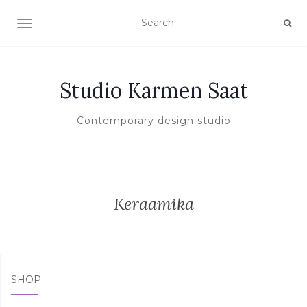
TOGGLE NAVIGATION
Studio Karmen Saat
Contemporary design studio
Keraamika
SHOP